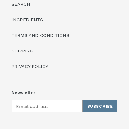
SEARCH
INGREDIENTS
TERMS AND CONDITIONS
SHIPPING
PRIVACY POLICY
Newsletter
SUBSCRIBE