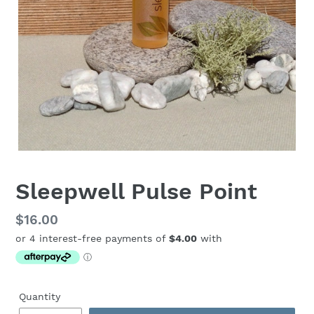
Sleepwell Pulse Point
Regular
$16.00
price
Quantity