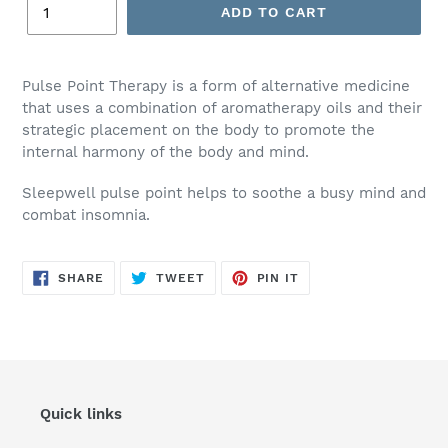
ADD TO CART
Adding
product
Pulse Point Therapy is a form of alternative medicine
to
that uses a combination of aromatherapy oils and their
your
strategic placement on the body to promote the
cart
internal harmony of the body and mind.
Sleepwell pulse point helps to soothe a busy mind and
combat insomnia.
SHARE
TWEET
PIN
SHARE
TWEET
PIN IT
ON
ON
ON
FACEBOOK
TWITTER
PINTEREST
Quick links