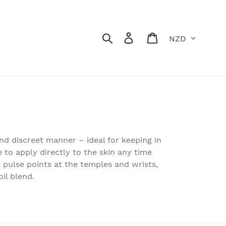
Currency
Search
Log in
Cart
and discreet manner – ideal for keeping in
 to apply directly to the skin any time
pulse points at the temples and wrists,
il blend.