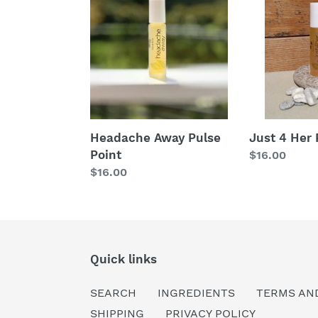
Away
4
Pulse
Her
Point
Pulse
Point
Headache Away Pulse
Just 4 Her 
Point
Regular
$16.00
Regular
$16.00
price
price
Quick links
SEARCH
INGREDIENTS
TERMS AN
SHIPPING
PRIVACY POLICY