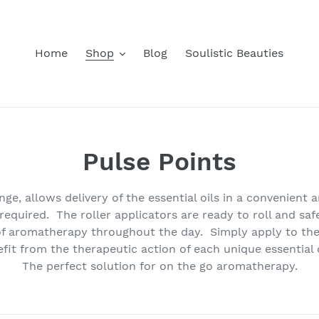
Home
Shop
Blog
Soulistic Beauties
C
Pulse Points
o
e, allows delivery of the essential oils in a convenient 
l
quired. The roller applicators are ready to roll and safe
f aromatherapy throughout the day. Simply apply to the 
l
fit from the therapeutic action of each unique essential o
The perfect solution for on the go aromatherapy.
e
c