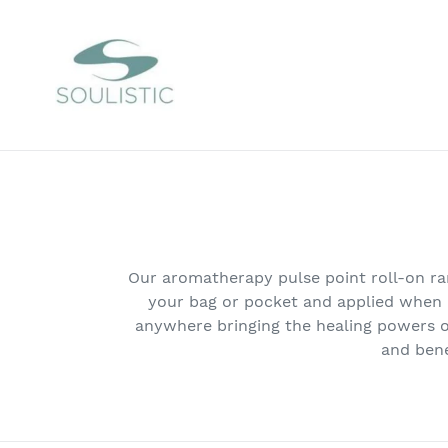
Skip
to
content
Our aromatherapy pulse point roll-on rang
your bag or pocket and applied when re
anywhere bringing the healing powers o
and bene