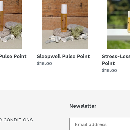
Pulse
Less
Point
Pulse
Point
Stress-Les
Pulse Point
Sleepwell Pulse Point
Point
Regular
$16.00
Regular
$16.00
price
price
Newsletter
D CONDITIONS