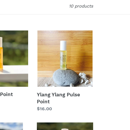
10 products
Ylang
Ylang
Pulse
Point
Point
Ylang Ylang Pulse
Point
Regular
$16.00
price
Energise