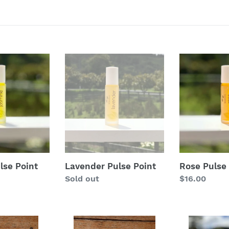
t
i
o
Lavender
Rose
Pulse
Pulse
n
Point
Point
:
lse Point
Lavender Pulse Point
Rose Pulse 
Regular
Sold out
Regular
$16.00
price
price
Sleepwell
Stress-