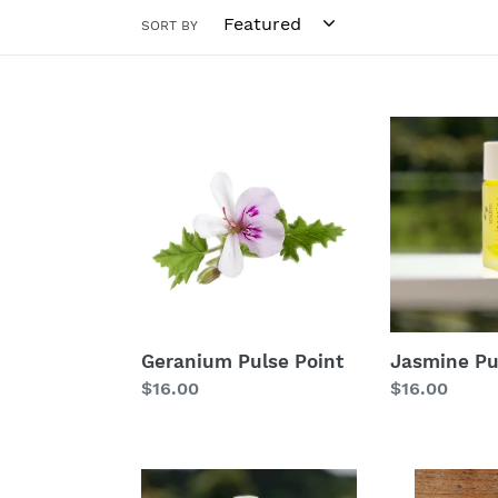
SORT BY
Geranium
Jasmine
Pulse
Pulse
Point
Point
Geranium Pulse Point
Jasmine Pu
Regular
$16.00
Regular
$16.00
price
price
Headache
Just