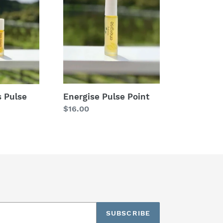
Pulse
Point
Energise Pulse Point
s Pulse
Regular
$16.00
price
SUBSCRIBE