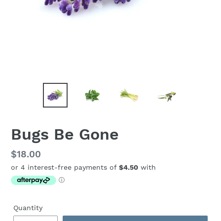
Bugs Be Gone
Regular
$18.00
price
Quantity