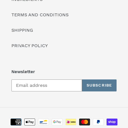
TERMS AND CONDITIONS
SHIPPING
PRIVACY POLICY
Newsletter
SUBSCRIBE
Payment
methods