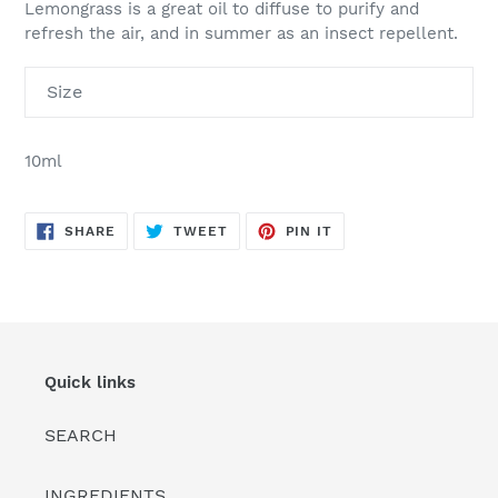
Lemongrass is a great oil to diffuse to purify and
refresh the air, and in summer as an insect repellent.
Size
10ml
SHARE
TWEET
PIN
SHARE
TWEET
PIN IT
ON
ON
ON
FACEBOOK
TWITTER
PINTEREST
Quick links
SEARCH
INGREDIENTS