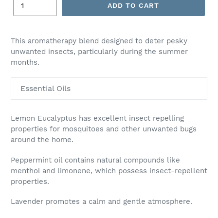
ADD TO CART
Adding
product
This aromatherapy blend designed to deter pesky
to
unwanted insects, particularly during the summer
your
months.
cart
Essential Oils
Lemon Eucalyptus has excellent insect repelling
properties for mosquitoes and other unwanted bugs
around the home.
Peppermint oil contains natural compounds like
menthol and limonene, which possess insect-repellent
properties.
Lavender promotes a calm and gentle atmosphere.