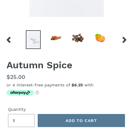
PREVIOUS
NEX
SLIDE
SLID
Autumn Spice
Regular
$25.00
price
Quantity
ADD TO CART