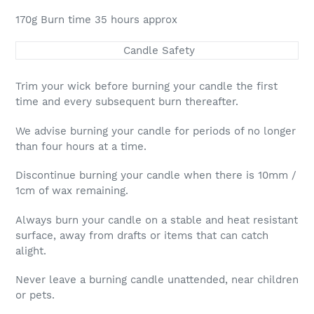
170g Burn time 35 hours approx
Candle Safety
Trim your wick before burning your candle the first
time and every subsequent burn thereafter.
We advise burning your candle for periods of no longer
than four hours at a time.
Discontinue burning your candle when there is 10mm /
1cm of wax remaining.
Always burn your candle on a stable and heat resistant
surface, away from drafts or items that can catch
alight.
Never leave a burning candle unattended, near children
or pets.