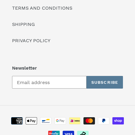
TERMS AND CONDITIONS
SHIPPING
PRIVACY POLICY
Newsletter
SUBSCRIBE
Payment
methods