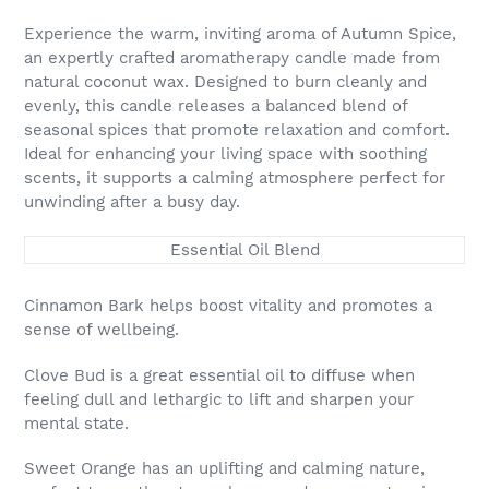
Adding
product
Experience the warm, inviting aroma of Autumn Spice,
to
an expertly crafted aromatherapy candle made from
your
natural coconut wax. Designed to burn cleanly and
cart
evenly, this candle releases a balanced blend of
seasonal spices that promote relaxation and comfort.
Ideal for enhancing your living space with soothing
scents, it supports a calming atmosphere perfect for
unwinding after a busy day.
Essential Oil Blend
Cinnamon Bark helps boost vitality and promotes a
sense of wellbeing.
Clove Bud is a great essential oil to diffuse when
feeling dull and lethargic to lift and sharpen your
mental state.
Sweet Orange has an uplifting and calming nature,