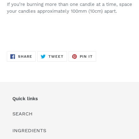
If you’re burning more than one candle at a time, space
your candles approximately 100mm (10cm) apart.
SHARE
TWEET
PIN
SHARE
TWEET
PIN IT
ON
ON
ON
FACEBOOK
TWITTER
PINTEREST
Quick links
SEARCH
INGREDIENTS