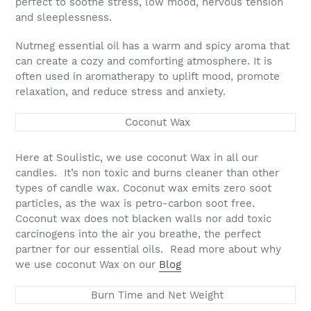
perfect to soothe stress, low mood, nervous tension
and sleeplessness.
Nutmeg essential oil has a warm and spicy aroma that
can create a cozy and comforting atmosphere. It is
often used in aromatherapy to uplift mood, promote
relaxation, and reduce stress and anxiety.
Coconut Wax
Here at Soulistic, we use coconut Wax in all our
candles. It’s non toxic and burns cleaner than other
types of candle wax. Coconut wax emits zero soot
particles, as the wax is petro-carbon soot free.
Coconut wax does not blacken walls nor add toxic
carcinogens into the air you breathe, the perfect
partner for our essential oils. Read more about why
we use coconut Wax on our
Blog
Burn Time and Net Weight