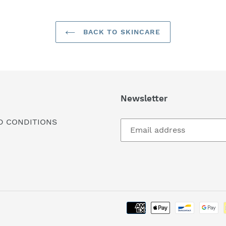
BACK TO SKINCARE
Newsletter
D CONDITIONS