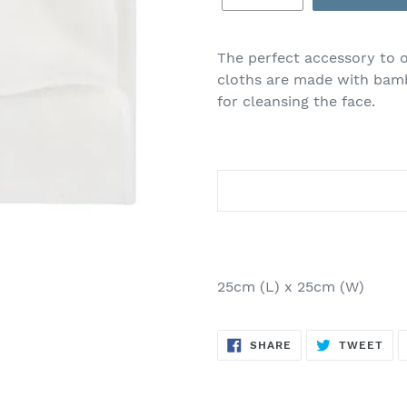
Adding
product
The perfect accessory to 
to
cloths are made with bam
your
for cleansing the face.
cart
25cm (L) x 25cm (W)
SHARE
TW
SHARE
TWEET
ON
ON
FACEBOOK
TWI