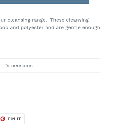
our cleansing range. These cleansing
boo and polyester and are gentle enough
Dimensions
EET
PIN
PIN IT
ON
TTER
PINTEREST