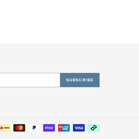
SUBSCRIBE
Payment
methods