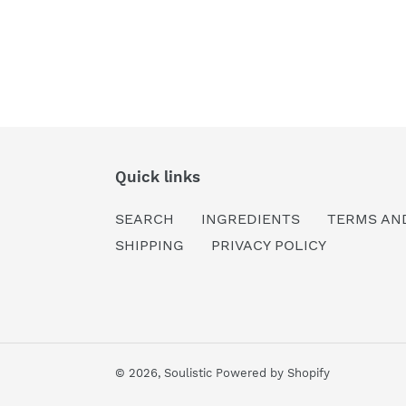
Quick links
SEARCH
INGREDIENTS
TERMS AN
SHIPPING
PRIVACY POLICY
© 2026,
Soulistic
Powered by Shopify