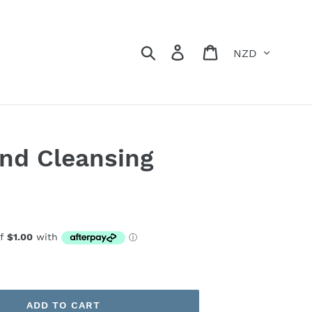
Currency
Search
Log in
Cart
nd Cleansing
ADD TO CART