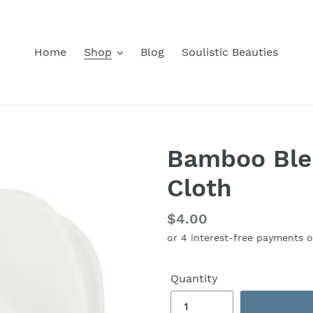
Home
Shop
Blog
Soulistic Beauties
Bamboo Ble
Cloth
Regular
$4.00
price
Quantity