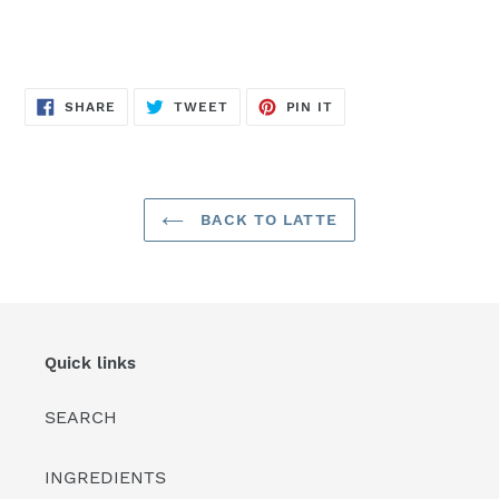
SHARE
TWEET
PIN
SHARE
TWEET
PIN IT
ON
ON
ON
FACEBOOK
TWITTER
PINTEREST
BACK TO LATTE
Quick links
SEARCH
INGREDIENTS