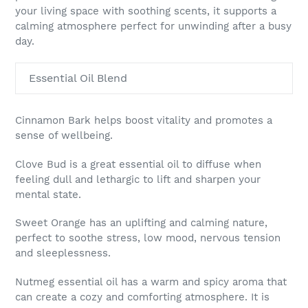
your living space with soothing scents, it supports a
calming atmosphere perfect for unwinding after a busy
day.
Essential Oil Blend
Cinnamon Bark helps boost vitality and promotes a
sense of wellbeing.
Clove Bud is a great essential oil to diffuse when
feeling dull and lethargic to lift and sharpen your
mental state.
Sweet Orange has an uplifting and calming nature,
perfect to soothe stress, low mood, nervous tension
and sleeplessness.
Nutmeg essential oil has a warm and spicy aroma that
can create a cozy and comforting atmosphere. It is