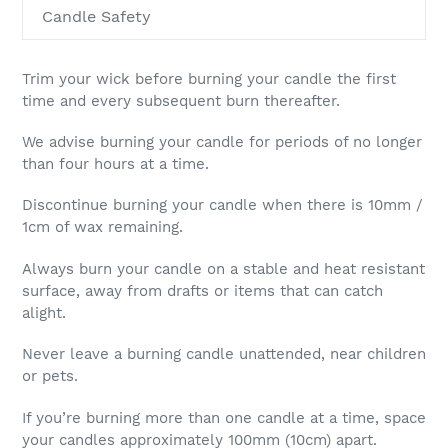
Candle Safety
Trim your wick before burning your candle the first
time and every subsequent burn thereafter.
We advise burning your candle for periods of no longer
than four hours at a time.
Discontinue burning your candle when there is 10mm /
1cm of wax remaining.
Always burn your candle on a stable and heat resistant
surface, away from drafts or items that can catch
alight.
Never leave a burning candle unattended, near children
or pets.
If you’re burning more than one candle at a time, space
your candles approximately 100mm (10cm) apart.