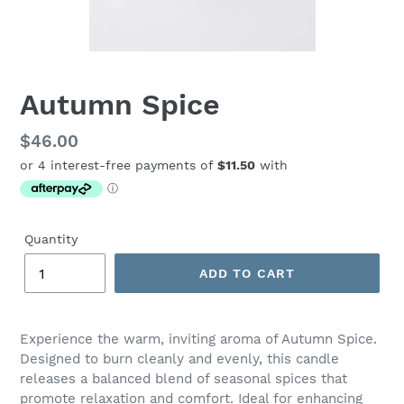
Autumn Spice
Regular
$46.00
price
Quantity
ADD TO CART
Adding
product
Experience the warm, inviting aroma of Autumn Spice.
to
Designed to burn cleanly and evenly, this candle
your
releases a balanced blend of seasonal spices that
cart
promote relaxation and comfort. Ideal for enhancing