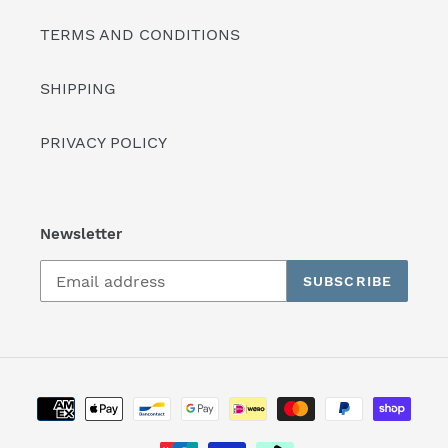
TERMS AND CONDITIONS
SHIPPING
PRIVACY POLICY
Newsletter
SUBSCRIBE
Payment
methods