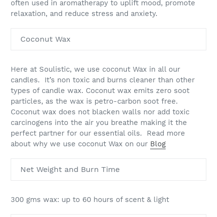
often used in aromatherapy to uplift mood, promote
relaxation, and reduce stress and anxiety.
Coconut Wax
Here at Soulistic, we use coconut Wax in all our
candles. It’s non toxic and burns cleaner than other
types of candle wax. Coconut wax emits zero soot
particles, as the wax is petro-carbon soot free.
Coconut wax does not blacken walls nor add toxic
carcinogens into the air you breathe making it the
perfect partner for our essential oils. Read more
about why we use coconut Wax on our
Blog
Net Weight and Burn Time
300 gms wax: up to 60 hours of scent & light